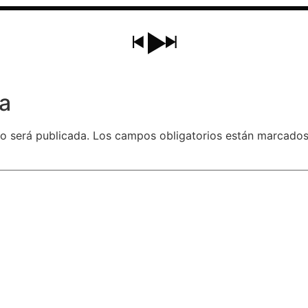
a
o será publicada.
Los campos obligatorios están marcado