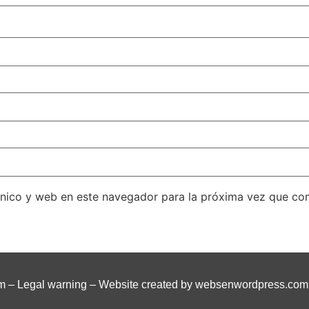
ónico y web en este navegador para la próxima vez que co
om
–
Legal warning
– Website created by
websenwordpress.com