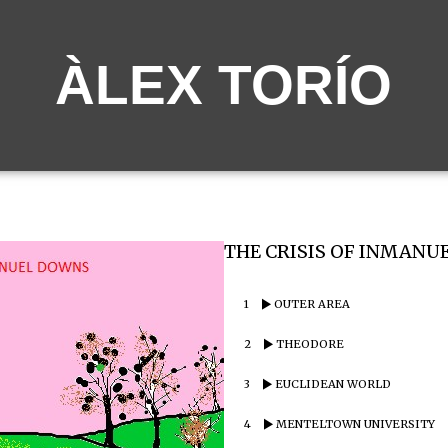
ÀLEX TORÍO
THE CRISIS OF INMANUE
1
OUTER AREA
2
THEODORE
3
EUCLIDEAN WORLD
4
MENTELTOWN UNIVERSITY