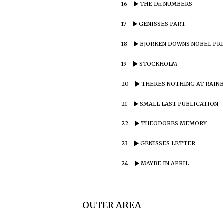
16
THE Dn NUMBERS
17
GENISSES PART
18
BJORKEN DOWNS NOBEL PR
19
STOCKHOLM
20
THERES NOTHING AT RAIN
21
SMALL LAST PUBLICATION
22
THEODORES MEMORY
23
GENISSES LETTER
24
MAYBE IN APRIL
OUTER AREA