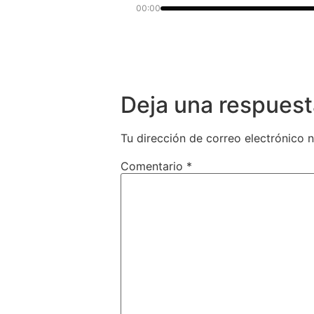
00:00
Deja una respuest
Tu dirección de correo electrónico n
Comentario
*