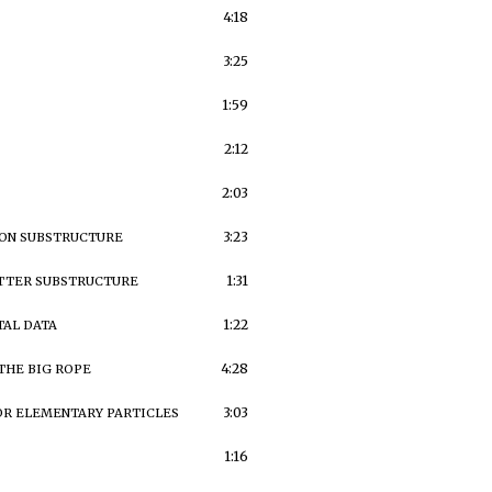
4:18
3:25
1:59
2:12
2:03
3:23
TON SUBSTRUCTURE
1:31
TTER SUBSTRUCTURE
1:22
AL DATA
4:28
THE BIG ROPE
3:03
OR ELEMENTARY PARTICLES
1:16