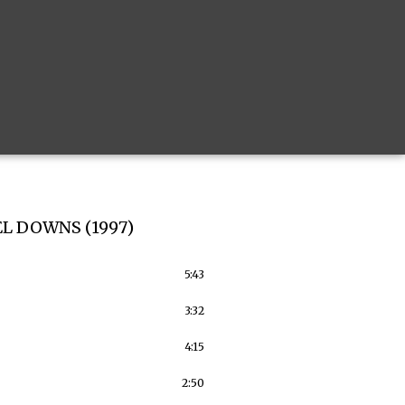
L DOWNS (1997)
5:43
3:32
4:15
2:50