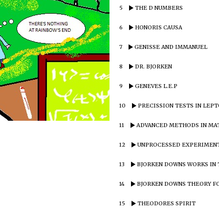
5
THE D NUMBERS
6
HONORIS CAUSA
7
GENISSE AND IMMANUEL
8
DR. BJORKEN
9
GENEVES L.E.P
10
PRECISSION TESTS IN LEP
11
ADVANCED METHODS IN MA
12
UNPROCESSED EXPERIMENT
13
BJORKEN DOWNS WORKS IN 
14
BJORKEN DOWNS THEORY F
15
THEODORES SPIRIT