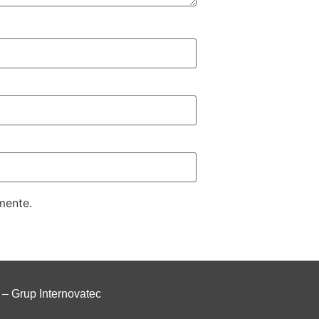
mente.
–
Grup Internovatec