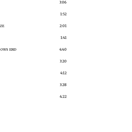
3:06
1:52
2:01
IZE
1:41
4:40
BOWS END
3:20
4:12
3:28
4:22