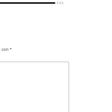
-5:43
s con
*