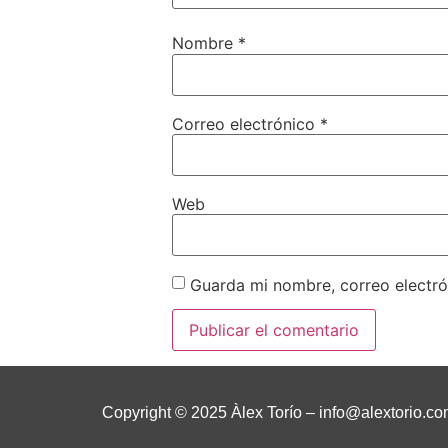
Nombre
*
Correo electrónico
*
Web
Guarda mi nombre, correo electr
Copyright © 2025 Àlex Torío –
info@alextorio.c