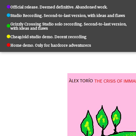
Official release. Deemed definitive. Abandoned work.
Studio Recording. Second-to-last version, with ideas and flaws
Grizzly Crossing Studio solo recording. Second-to-last version,
with ideas and flaws
Cheap/old studio demo. Decent recording
Home demo. Only for hardcore adventurers