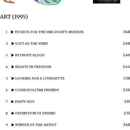
ART (1995)
3:48
1
TICKETS FOR THE VAN GOGH’S MUSEUM
2:48
2
SOFT AS THE WIND
1:40
3
WITHOUT BLOOD
2:44
4
BEASTS IN FREEDOM
1:38
5
LOOKING FOR A COURGETTE
2:56
6
COSMOPOLITAN FRIENDS
3:35
7
PARTY #109
2:51
8
DEFINITION OF FRIEND
3:48
9
WINTER OF THE ARTIST