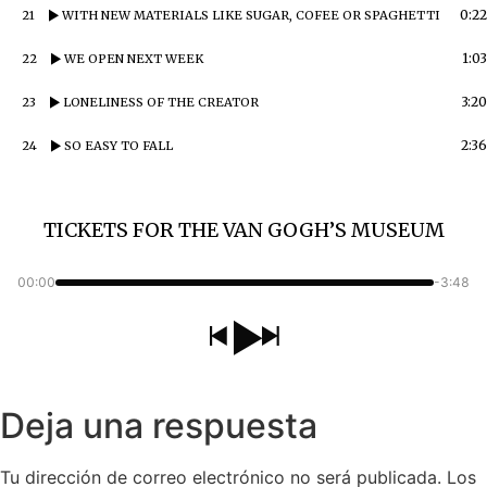
0:22
21
WITH NEW MATERIALS LIKE SUGAR, COFEE OR SPAGHETTI
1:03
22
WE OPEN NEXT WEEK
3:20
23
LONELINESS OF THE CREATOR
2:36
24
SO EASY TO FALL
TICKETS FOR THE VAN GOGH’S MUSEUM
00:00
-3:48
Deja una respuesta
Tu dirección de correo electrónico no será publicada.
Los