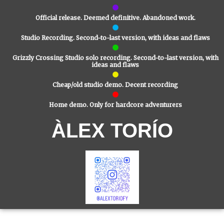
Official release. Deemed definitive. Abandoned work.
Studio Recording. Second-to-last version, with ideas and flaws
Grizzly Crossing Studio solo recording. Second-to-last version, with
ideas and flaws
Cheap/old studio demo. Decent recording
Home demo. Only for hardcore adventurers
ÀLEX TORÍO