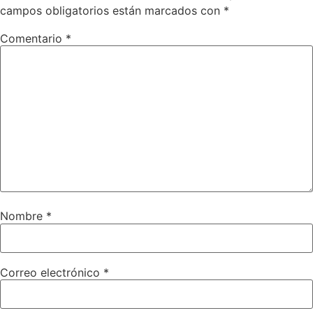
campos obligatorios están marcados con
*
Comentario
*
Nombre
*
Correo electrónico
*