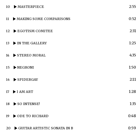
2:55
10
MASTERPIECE
0:52
11
MAKING SOME COMPARISONS
2:31
12
EGOTISM COMITEE
1:25
13
IN THE GALLERY
4:35
14
STEREO MORAL
1:50
15
NEGRONI
2:11
16
SPIDERGAY
1:28
17
I AM ART
1:35
18
SO INTENSE!
0:48
19
ODE TO RICHARD
0:59
20
GUITAR ARTISTIC SONATA IN B