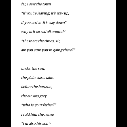
far, i saw the town
“if you’re leaving, it’s way up,
if you arrive it’s way down”.
why is it so sad all around?
“these are the times, sir,
are you sure you’re going there?”
under the sun,
the plain was a lake.
before the horizon,
the air was grey
“who is your father?”
i told him the name.
“i’m also his son”-