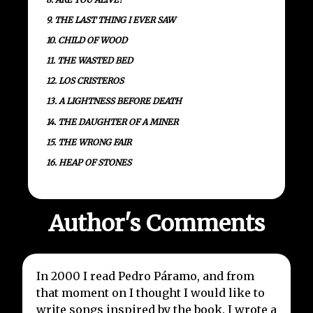
9. THE LAST THING I EVER SAW
10. CHILD OF WOOD
11. THE WASTED BED
12. LOS CRISTEROS
13. A LIGHTNESS BEFORE DEATH
14. THE DAUGHTER OF A MINER
15. THE WRONG FAIR
16. HEAP OF STONES
Author's Comments
In 2000 I read Pedro Páramo, and from
that moment on I thought I would like to
write songs inspired by the book. I wrote a