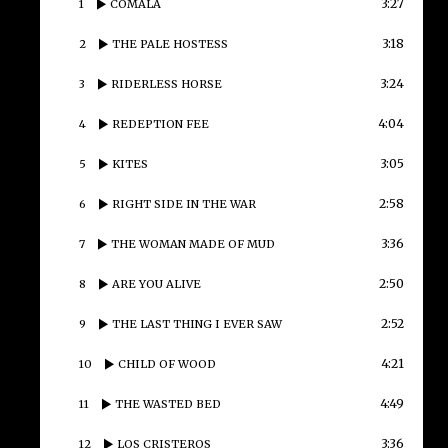
3:27
1
COMALA
3:18
2
THE PALE HOSTESS
3:24
3
RIDERLESS HORSE
4:04
4
REDEPTION FEE
3:05
5
KITES
2:58
6
RIGHT SIDE IN THE WAR
3:36
7
THE WOMAN MADE OF MUD
2:50
8
ARE YOU ALIVE
2:52
9
THE LAST THING I EVER SAW
4:21
10
CHILD OF WOOD
4:49
11
THE WASTED BED
3:36
12
LOS CRISTEROS