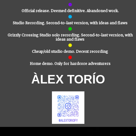
Official release. Deemed definitive. Abandoned work.
Studio Recording. Second-to-last version, with ideas and flaws
Grizzly Crossing Studio solo recording. Second-to-last version, with
ideas and flaws
Cheap/old studio demo. Decent recording
Home demo. Only for hardcore adventurers
ÀLEX TORÍO