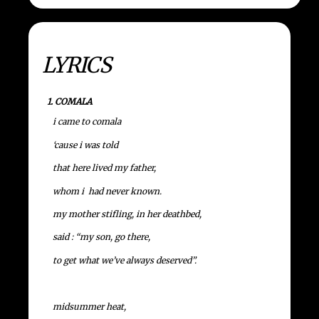
LYRICS
1. COMALA
i came to comala
‘cause i was told
that here lived my father,
whom i had never known.
my mother stifling, in her deathbed,
said : “my son, go there,
to get what we’ve always deserved”.
midsummer heat,