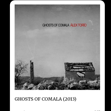
GHOSTS OF COMALA (2013)