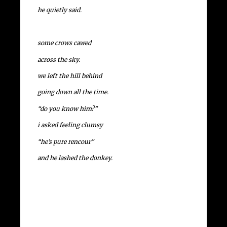
he quietly said.
some crows cawed
across the sky.
we left the hill behind
going down all the time.
“do you know him?”
i asked feeling clumsy
“he’s pure rencour”
and he lashed the donkey.