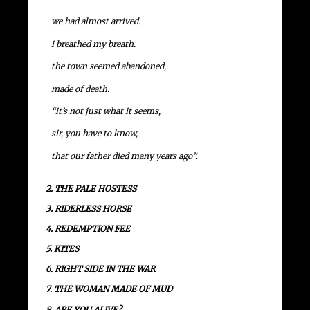
we had almost arrived.
i breathed my breath.
the town seemed abandoned,
made of death.
“it’s not just what it seems,
sir, you have to know,
that our father died many years ago”.
2. THE PALE HOSTESS
3. RIDERLESS HORSE
4. REDEMPTION FEE
5. KITES
6. RIGHT SIDE IN THE WAR
7. THE WOMAN MADE OF MUD
8. ARE YOU ALIVE?