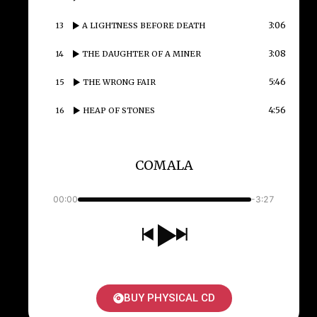
3:06
13
A LIGHTNESS BEFORE DEATH
3:08
14
THE DAUGHTER OF A MINER
5:46
15
THE WRONG FAIR
4:56
16
HEAP OF STONES
COMALA
00:00
-3:27
BUY PHYSICAL CD