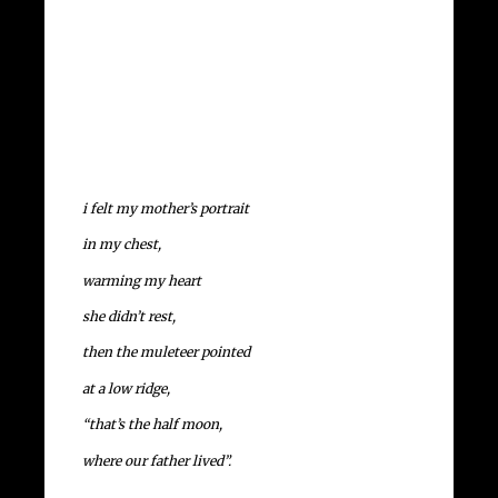
i felt my mother’s portrait
in my chest,
warming my heart
she didn’t rest,
then the muleteer pointed
at a low ridge,
“that’s the half moon,
where our father lived”.