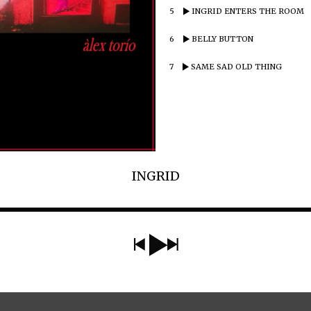
5
INGRID ENTERS THE ROOM
6
BELLY BUTTON
7
SAME SAD OLD THING
INGRID