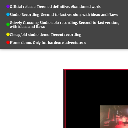
Official release. Deemed definitive. Abandoned work.
Studio Recording. Second-to-last version, with ideas and flaws
Grizzly Crossing Studio solo recording. Second-to-last version,
with ideas and flaws
Cheap/old studio demo. Decent recording
Home demo. Only for hardcore adventurers