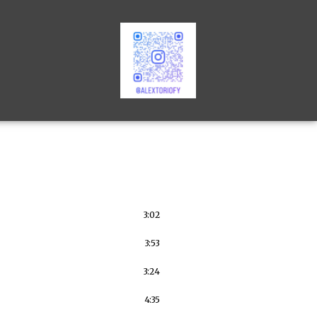
3:02
3:53
3:24
4:35