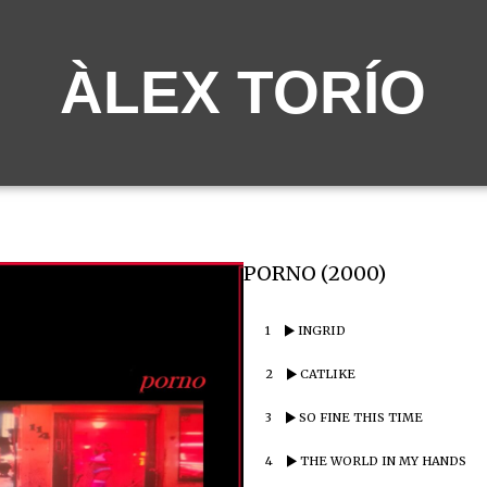
ÀLEX TORÍO
PORNO (2000)
1
INGRID
2
CATLIKE
3
SO FINE THIS TIME
4
THE WORLD IN MY HANDS