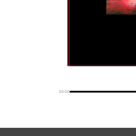
00:00