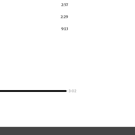
2:57
2:29
9:13
-3:02