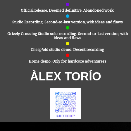
Official release. Deemed definitive. Abandoned work.
Studio Recording. Second-to-last version, with ideas and flaws
Grizzly Crossing Studio solo recording. Second-to-last version, with
ideas and flaws
Cheap/old studio demo. Decent recording
Home demo. Only for hardcore adventurers
ÀLEX TORÍO