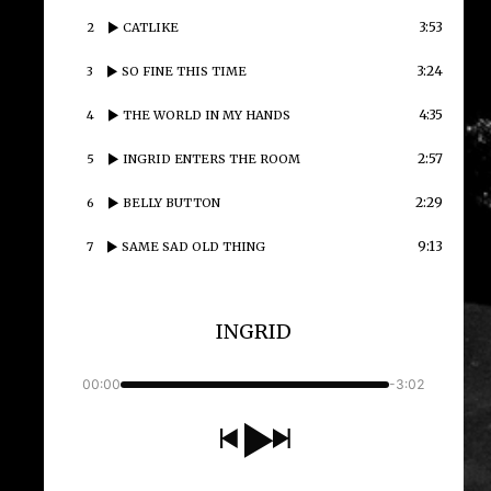
3:53
2
CATLIKE
3:24
3
SO FINE THIS TIME
4:35
4
THE WORLD IN MY HANDS
2:57
5
INGRID ENTERS THE ROOM
2:29
6
BELLY BUTTON
9:13
7
SAME SAD OLD THING
INGRID
00:00
-3:02