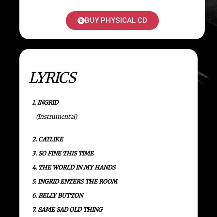
BUY PHYSICAL CD
LYRICS
1. INGRID
(Instrumental)
2. CATLIKE
3. SO FINE THIS TIME
4. THE WORLD IN MY HANDS
5. INGRID ENTERS THE ROOM
6. BELLY BUTTON
7. SAME SAD OLD THING