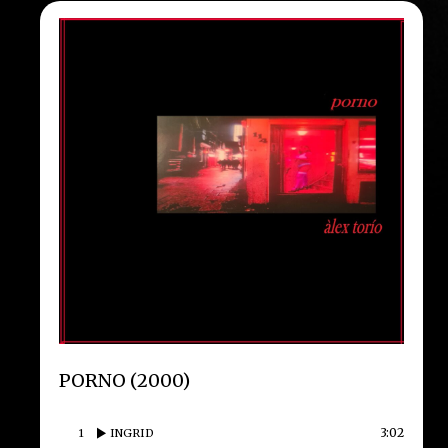
PORNO (2000)
3:02
1
INGRID