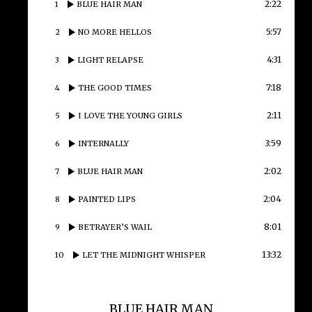
2:22
1
BLUE HAIR MAN
5:57
2
NO MORE HELLOS
4:31
3
LIGHT RELAPSE
7:18
4
THE GOOD TIMES
2:11
5
I LOVE THE YOUNG GIRLS
3:59
6
INTERNALLY
2:02
7
BLUE HAIR MAN
2:04
8
PAINTED LIPS
8:01
9
BETRAYER’S WAIL
13:32
10
LET THE MIDNIGHT WHISPER
BLUE HAIR MAN