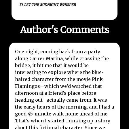
10. LET THE MIDNIGHT WHISPER
Author's Comments
One night, coming back from a party
along Carrer Marina, while crossing the
bridge, it hit me that it would be
interesting to explore where the blue-
haired character from the movie Pink
Flamingos—which we’d watched that
afternoon at a friend’s place before
heading out—actually came from. It was
the early hours of the morning, and I had a
good 45-minute walk home ahead of me.
That’s when I started thinking up a story
about this fictional character. Since we