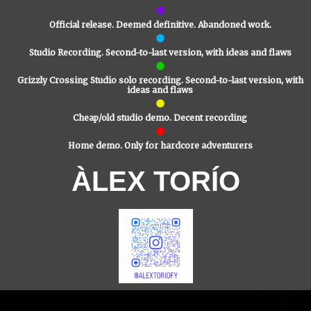
Official release. Deemed definitive. Abandoned work.
Studio Recording. Second-to-last version, with ideas and flaws
Grizzly Crossing Studio solo recording. Second-to-last version, with
ideas and flaws
Cheap/old studio demo. Decent recording
Home demo. Only for hardcore adventurers
ÀLEX TORÍO