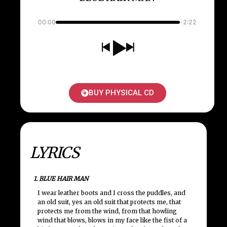
00:00
-2:22
BUY PHYSICAL CD
LYRICS
1. BLUE HAIR MAN
I wear leather boots and I cross the puddles, and
an old suit, yes an old suit that protects me, that
protects me from the wind, from that howling
wind that blows, blows in my face like the fist of a