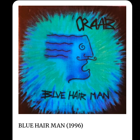
BLUE HAIR MAN (1996)