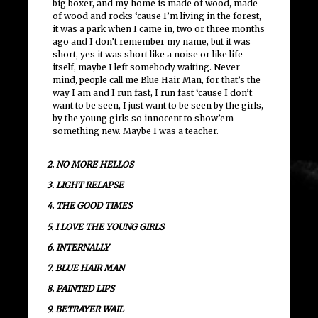
big boxer, and my home is made of wood, made
of wood and rocks ‘cause I’m living in the forest,
it was a park when I came in, two or three months
ago and I don’t remember my name, but it was
short, yes it was short like a noise or like life
itself, maybe I left somebody waiting. Never
mind, people call me Blue Hair Man, for that’s the
way I am and I run fast, I run fast ‘cause I don’t
want to be seen, I just want to be seen by the girls,
by the young girls so innocent to show’em
something new. Maybe I was a teacher.
2. NO MORE HELLOS
3. LIGHT RELAPSE
4. THE GOOD TIMES
5. I LOVE THE YOUNG GIRLS
6. INTERNALLY
7. BLUE HAIR MAN
8. PAINTED LIPS
9. BETRAYER WAIL